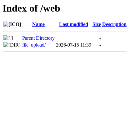
Index of /web
Name
Last modified
Size
Description
Parent Directory
-
file_upload/
2026-07-15 11:39
-