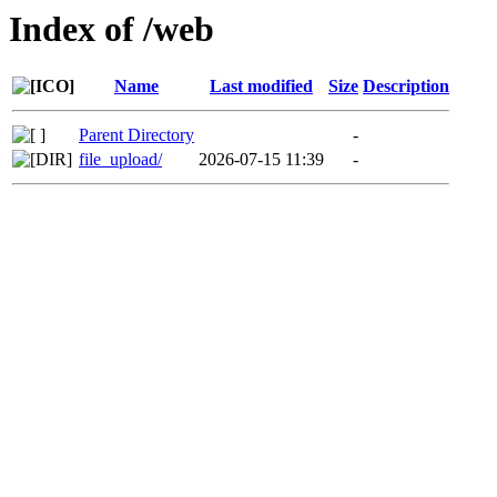
Index of /web
Name
Last modified
Size
Description
Parent Directory
-
file_upload/
2026-07-15 11:39
-