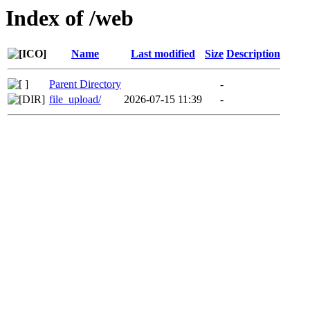
Index of /web
Name
Last modified
Size
Description
Parent Directory
-
file_upload/
2026-07-15 11:39
-