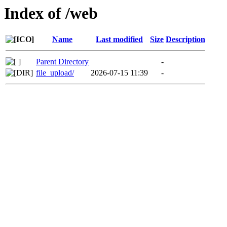
Index of /web
Name
Last modified
Size
Description
Parent Directory
-
file_upload/
2026-07-15 11:39
-