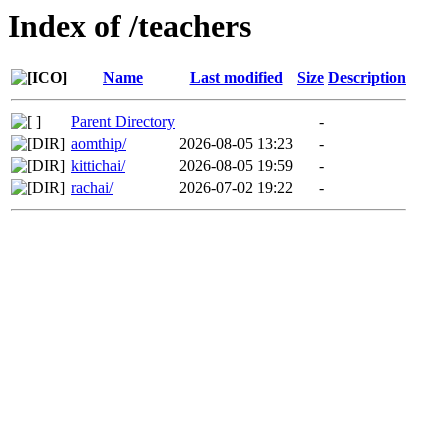
Index of /teachers
Name
Last modified
Size
Description
Parent Directory
-
aomthip/
2026-08-05 13:23
-
kittichai/
2026-08-05 19:59
-
rachai/
2026-07-02 19:22
-